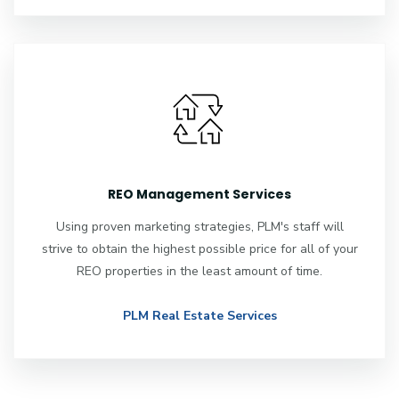
REO Management Services
Using proven marketing strategies, PLM's staff will
strive to obtain the highest possible price for all of your
REO properties in the least amount of time.
PLM Real Estate Services