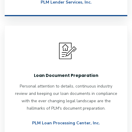
PLM Lender Services, Inc.
Loan Document Preparation
Personal attention to details, continuous industry
review and keeping our loan documents in compliance
with the ever changing legal landscape are the
hallmarks of PLM's document preparation.
PLM Loan Processing Center, Inc.