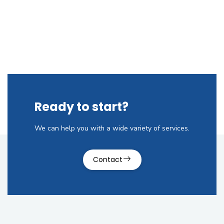
Ready to start?
We can help you with a wide variety of services.
Contact