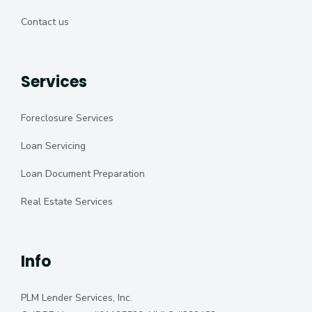
Contact us
Services
Foreclosure Services
Loan Servicing
Loan Document Preparation
Real Estate Services
Info
PLM Lender Services, Inc.