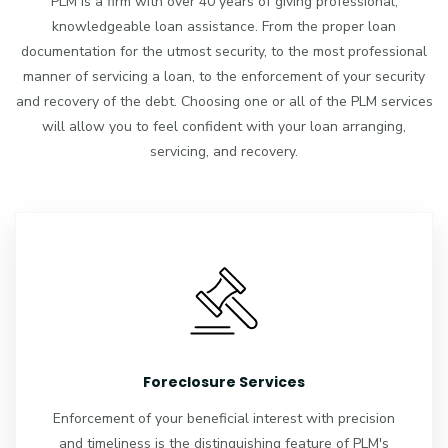
PLM is a firm with over 40 years of giving professional,
knowledgeable loan assistance. From the proper loan
documentation for the utmost security, to the most professional
manner of servicing a loan, to the enforcement of your security
and recovery of the debt. Choosing one or all of the PLM services
will allow you to feel confident with your loan arranging,
servicing, and recovery.
Foreclosure Services
Enforcement of your beneficial interest with precision
and timeliness is the distinguishing feature of PLM's