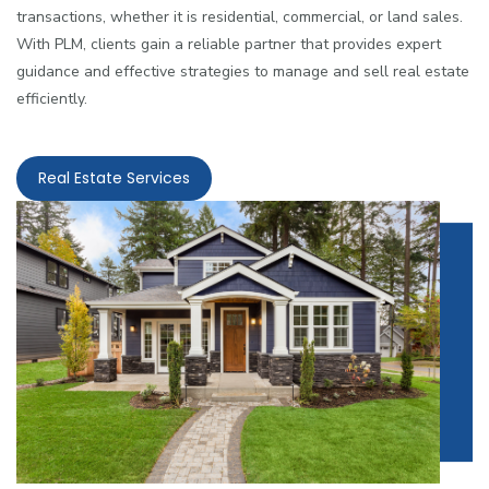
transactions, whether it is residential, commercial, or land sales.
With PLM, clients gain a reliable partner that provides expert
guidance and effective strategies to manage and sell real estate
efficiently.
Real Estate Services