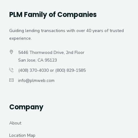
PLM Family of Companies
Guiding lending transactions with over 40 years of trusted
experience.
5446 Thornwood Drive, 2nd Floor
San Jose, CA 95123
(408) 370-4030 or (800) 829-1585
info@plmweb.com
Company
About
Location Map