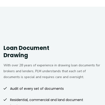
Loan Document
Drawing
With over 28 years of experience in drawing loan documents for
brokers and lenders, PLM understands that each set of
documents is special and requires care and oversight.
Audit of every set of documents
Residential, commercial and land document