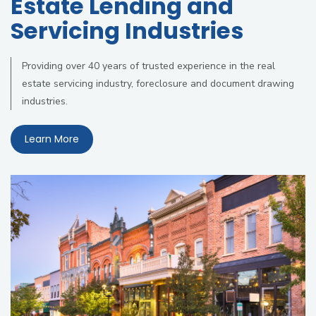
Estate Lending and
Servicing Industries
Providing over 40 years of trusted experience in the real
estate servicing industry, foreclosure and document drawing
industries.
Learn More