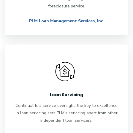
foreclosure service.
PLM Loan Management Services, Inc.
Loan Servicing
Continual full-service oversight, the key to excellence
in loan servicing sets PLM's servicing apart from other
independent loan servicers.