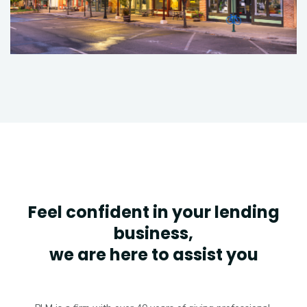
Feel confident in your lending
business,
we are here to assist you