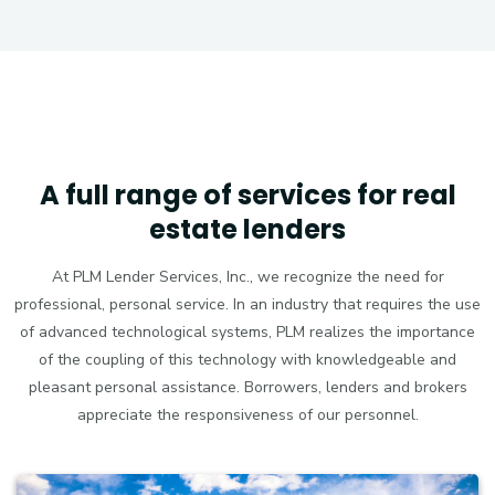
A full range of services for real
estate lenders
At PLM Lender Services, Inc., we recognize the need for
professional, personal service. In an industry that requires the use
of advanced technological systems, PLM realizes the importance
of the coupling of this technology with knowledgeable and
pleasant personal assistance. Borrowers, lenders and brokers
appreciate the responsiveness of our personnel.