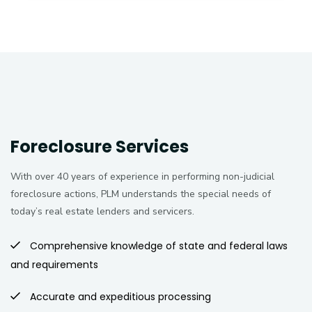
Foreclosure Services
With over 40 years of experience in performing non-judicial
foreclosure actions, PLM understands the special needs of
today’s real estate lenders and servicers.
Comprehensive knowledge of state and federal laws
and requirements
Accurate and expeditious processing