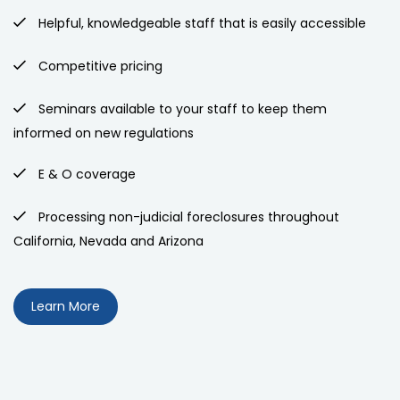
Helpful, knowledgeable staff that is easily accessible
Competitive pricing
Seminars available to your staff to keep them
informed on new regulations
E & O coverage
Processing non-judicial foreclosures throughout
California, Nevada and Arizona
Learn More