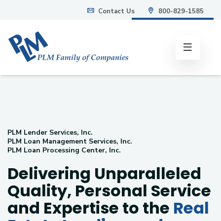
Contact Us
800-829-1585
info@plmweb.com
PLM Lender Services, Inc.
PLM Loan Management Services, Inc.
PLM Loan Processing Center, Inc.
Delivering Unparalleled
Quality, Personal Service
and Expertise to the
Real