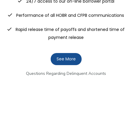
24/7 access to our on-line borrower portal
Performance of all HOBR and CFPB communications
Rapid release time of payoffs and shortened time of
payment release
See More
Questions Regarding Delinquent Accounts