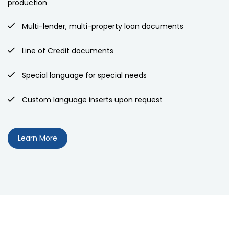
production
Multi-lender, multi-property loan documents
Line of Credit documents
Special language for special needs
Custom language inserts upon request
Learn More