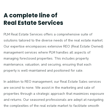
A complete line of
Real Estate Services
PLM Real Estate Services offers a comprehensive suite of
solutions tailored to the diverse needs of the real estate market.
Our expertise encompasses extensive REO (Real Estate Owned)
management services where PLM handles all aspects of
managing foreclosed properties. This includes property
maintenance, valuation, and securing, ensuring that each
property is well-maintained and positioned for sale.
In addition to REO management, our Real Estate Sales services
are second to none. We assist in the marketing and sale of
properties through a strategic approach that maximizes exposure
and returns. Our seasoned professionals are adept at navigating
the complexities of the real estate market to facilitate smooth