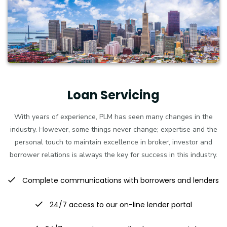
Loan Servicing
With years of experience, PLM has seen many changes in the
industry. However, some things never change; expertise and the
personal touch to maintain excellence in broker, investor and
borrower relations is always the key for success in this industry.
Complete communications with borrowers and lenders
24/7 access to our on-line lender portal